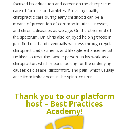
focused his education and career on the chiropractic
care of families and athletes. Provid
ing quality
chiropractic care during early childhood can be a
means of prevention of common injuries, illnesses,
and chronic diseases as we age. On the other end of
the spectrum, Dr. Chris also enjoyed helping those in
pain find relief and eventually wellness through regular
chiropractic adjustments and lifestyle enhancements!
He liked to treat the “whole person” in his work as a
chiropractor, which means looking for the underlying
causes of disease, discomfort, and pain, which usually
arise from imbalances in the spinal column.
Thank you to our platform
host – Best Practices
Academy!