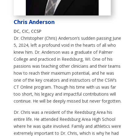
Chris Anderson
DC, CIC, CCSP
Dr. Christopher (Chris) Anderson’s sudden passing June
5, 2024, left a profound void in the hearts of all who
knew him. Dr. Anderson was a graduate of Palmer
College and practiced in Reedsburg, WI. One of his
passions was teaching other clinicians and their teams
how to reach their maximum potential, and he was
one of the key creators and instructors of the CSW’s
CT Online program. Though his time with us was far
too short, his legacy and impactful contributions will
continue. He will be deeply missed but never forgotten.
Dr. Chris was a resident of the
Reedsburg Area his
entire life. He attended Reedsburg Area High School
where he was quite involved. Family and athletics were
extremely important to Dr. Chris, which is why he had