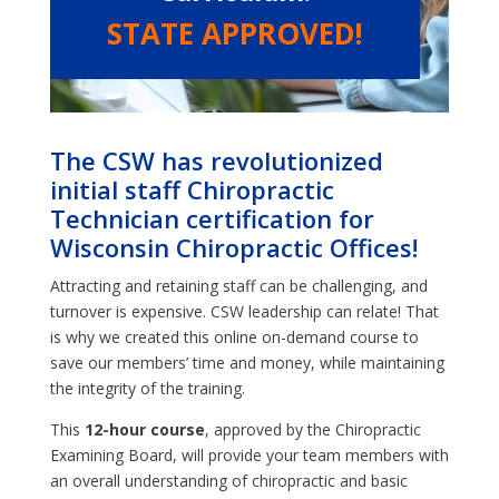
STATE APPROVED!
The CSW has revolutionized
initial staff Chiropractic
Technician certification for
Wisconsin Chiropractic Offices!
Attracting and retaining staff can be challenging, and
turnover is expensive. CSW leadership can relate! That
is why we created this online on-demand course to
save our members’ time and money, while maintaining
the integrity of the training.
This
12-hour course
, approved by the Chiropractic
Examining Board, will provide your team members with
an overall understanding of chiropractic and basic