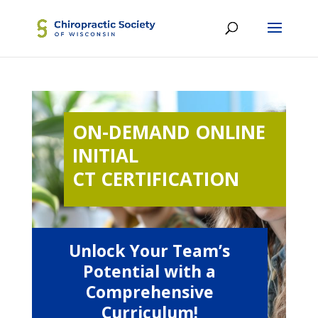
ON-DEMAND ONLINE
INITIAL
CT CERTIFICATION
Unlock Your Team’s
Potential with a
Comprehensive
Curriculum!