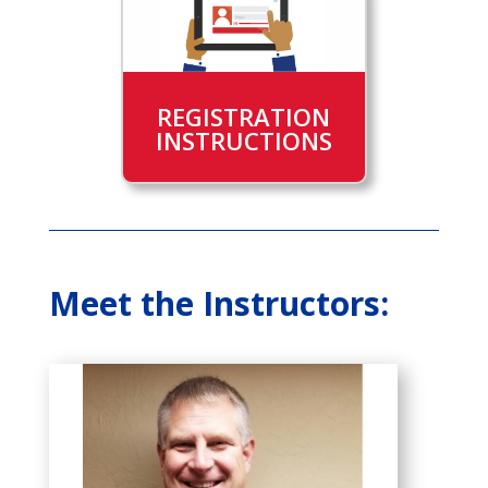
REGISTRATION
INSTRUCTIONS
Meet the Instructors: