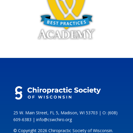
25 W. Main Street, FL 5, Madison, WI 53703 | O: (608)
609-6383 | info@cswchiro.org
© Copyright 2026 Chiropractic Society of Wisconsin.