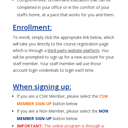
completed in your office or in the comfort of your
staff’s home, at a pace that works for you and them.
Enrollment:
To enroll, simply click the appropriate link below, which
will take you directly to the course registration page
which is through a
third-party website platform
. You
will be prompted to sign up for a new account for your
staff member. Your staff member will use those
account login credentials to login each time.
When signing up:
If you are a CSW Member, please select the
CSW
MEMBER SIGN-UP
button below
If you are a Non-Member, please select the
NON
MEMBER SIGN-UP
button below
IMPORTANT:
The online program is through a