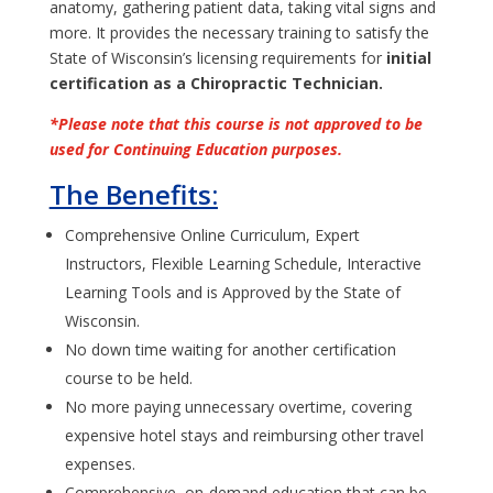
anatomy, gathering patient data, taking vital signs and
more. It provides the necessary training to satisfy the
State of Wisconsin’s licensing requirements for
initial
certification as a Chiropractic Technician.
*Please note that this course is not approved to be
used for Continuing Education purposes.
The Benefits:
Comprehensive Online Curriculum, Expert
Instructors, Flexible Learning Schedule, Interactive
Learning Tools and is Approved by the State of
Wisconsin.
No down time waiting for another certification
course to be held.
No more paying unnecessary overtime, covering
expensive hotel stays and reimbursing other travel
expenses.
Comprehensive, on-demand education that can be