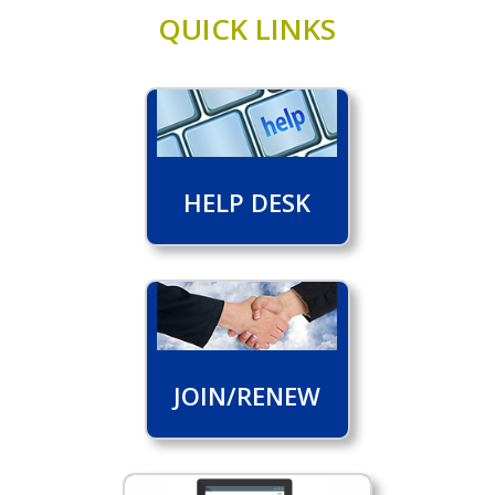
QUICK LINKS
HELP DESK
JOIN/RENEW