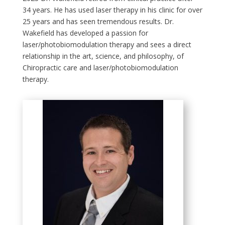
34 years. He has used laser therapy in his clinic for over
25 years and has seen tremendous results. Dr.
Wakefield has developed a passion for
laser/photobiomodulation therapy and sees a direct
relationship in the art, science, and philosophy, of
Chiropractic care and laser/photobiomodulation
therapy.