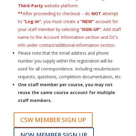
Third-Party
website platform.
**
After proceeding to checkout – do
NOT
attempt
to
“Log-In”
, you must create a
“NEW”
account for
your staff member by selecting “
SIGN-UP”
. Add staff
name to the Account Information section and DC’s
info under contact/additional information section.
Please note that the email address and phone
number you supply within the registration will be
used for all correspondence. Including resubmission
requests, questions, completion documentation, etc.
One staff member per course, you may not
reuse the same course account for multiple
staff members.
CSW MEMBER SIGN UP
NON MEMBER SIGN UP