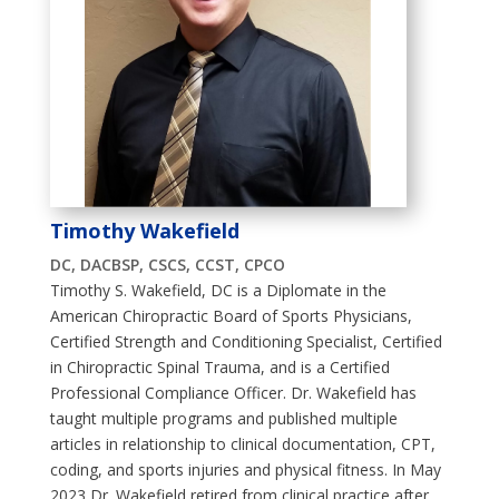
Timothy Wakefield
DC, DACBSP, CSCS, CCST, CPCO
Timothy S. Wakefield, DC is a Diplomate in the
American Chiropractic Board of Sports Physicians,
Certified Strength and Conditioning Specialist, Certified
in Chiropractic Spinal Trauma, and is a Certified
Professional Compliance Officer. Dr. Wakefield has
taught multiple programs and published multiple
articles in relationship to clinical documentation, CPT,
coding, and sports injuries and physical fitness. In May
2023 Dr. Wakefield retired from clinical practice after