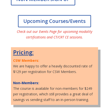
Upcoming Courses/Events
Check out our Events Page for upcoming modality
certifications and CT/CRT CE sessions.
Pricing:
CSW Members:
We are happy to offer a heavily discounted rate of
$129 per registration for CSW Members.
Non-Members:
The course is available for non-members for $249
per registration, which still provides a great deal of
savings vs sending staff to an in-person training.