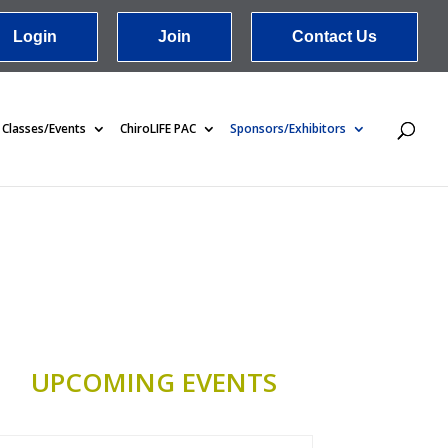
Login
Join
Contact Us
Classes/Events
ChiroLIFE PAC
Sponsors/Exhibitors
UPCOMING EVENTS