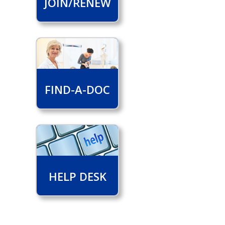
JOIN/RENEW
FIND-A-DOC
HELP DESK