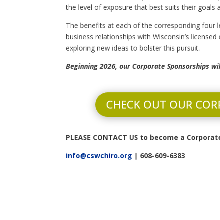
the level of exposure that best suits their goals
The benefits at each of the corresponding four l
business relationships with Wisconsin’s licensed
exploring new ideas to bolster this pursuit.
Beginning 2026, our Corporate Sponsorships wi
CHECK OUT OUR COR
PLEASE CONTACT US to become a Corporate
info@cswchiro.org
| 608-609-6383