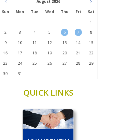
<
August 2026
>
Sun
Mon
Tue
Wed
Thu
Fri
Sat
1
2
3
4
5
6
7
8
9
10
11
12
13
14
15
16
17
18
19
20
21
22
23
24
25
26
27
28
29
30
31
QUICK LINKS