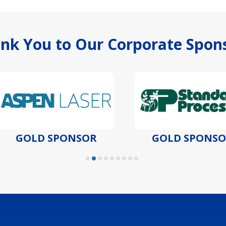
nk You to Our Corporate Spon
GOLD SPONSOR
GOLD SPONSOR