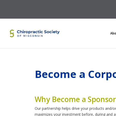
Abo
Become a Corpo
Why Become a Sponsor
Our partnership helps drive your products and/or
maximizes your investment before, during and af