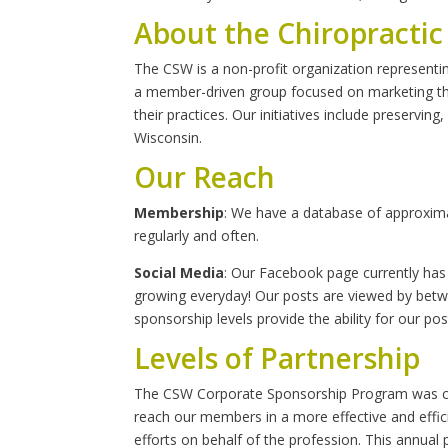
About the Chiropractic
The CSW is a non-profit organization representi
a member-driven group focused on marketing the 
their practices. Our initiatives include preserving
Wisconsin.
Our Reach
Membership
: We have a database of approxi
regularly and often.
Social Media
: Our Facebook page currently has 
growing everyday! Our posts are viewed by betwe
sponsorship levels provide the ability for our po
Levels of Partnership
The CSW Corporate Sponsorship Program was cre
reach our members in a more effective and effi
efforts on behalf of the profession. This annua