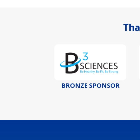
Tha
SPONSOR
BRONZE SPONSOR