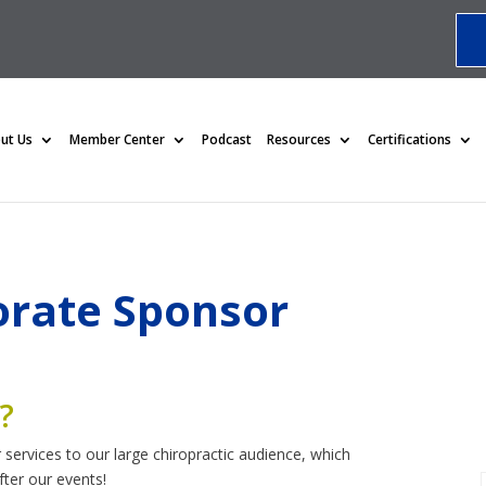
ut Us
Member Center
Podcast
Resources
Certifications
rate Sponsor
?
 services to our large chiropractic audience, which
ter our events!