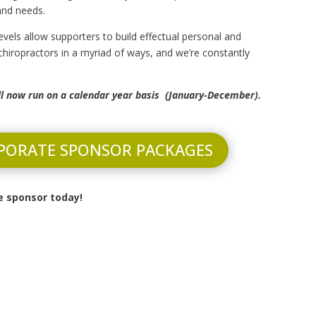
 and needs.
evels allow supporters to build effectual personal and
 chiropractors in a myriad of ways, and we’re constantly
ll now run on a calendar year basis (January-December).
PORATE SPONSOR PACKAGES
 sponsor today!