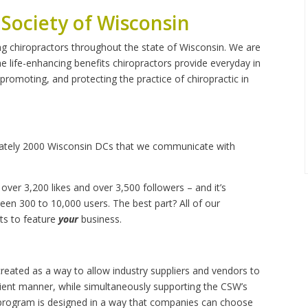
 Society of Wisconsin
ng chiropractors throughout the state of Wisconsin. We are
life-enhancing benefits chiropractors provide everyday in
, promoting, and protecting the practice of chiropractic in
mately 2000 Wisconsin DCs that we communicate with
over 3,200 likes and over 3,500 followers – and it’s
en 300 to 10,000 users. The best part? All of our
sts to feature
your
business.
ated as a way to allow industry suppliers and vendors to
cient manner, while simultaneously supporting the CSW’s
l program is designed in a way that companies can choose