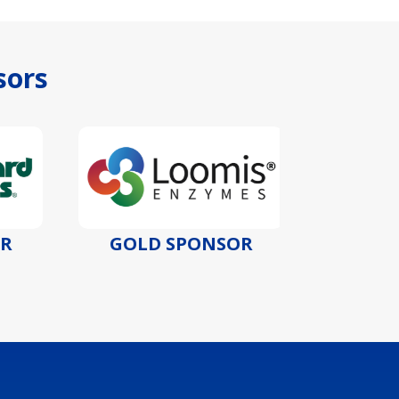
sors
GOLD SPONSOR
GOLD S