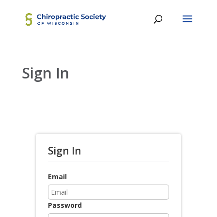
Sign In
Sign In
Email
Password