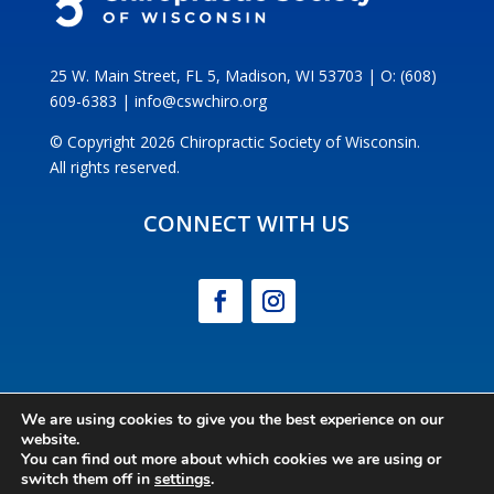
25 W. Main Street, FL 5, Madison, WI 53703 | O: (608)
609-6383 | info@cswchiro.org
© Copyright 2026 Chiropractic Society of Wisconsin.
All rights reserved.
CONNECT WITH US
We are using cookies to give you the best experience on our
website.
POWERED BY CE21
You can find out more about which cookies we are using or
switch them off in
settings
.