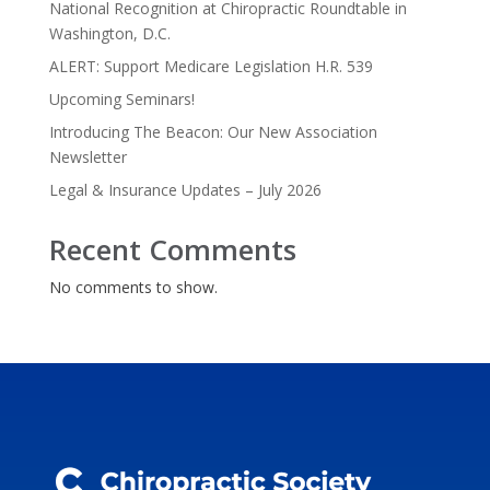
National Recognition at Chiropractic Roundtable in
Washington, D.C.
ALERT: Support Medicare Legislation H.R. 539
Upcoming Seminars!
Introducing The Beacon: Our New Association
Newsletter
Legal & Insurance Updates – July 2026
Recent Comments
No comments to show.