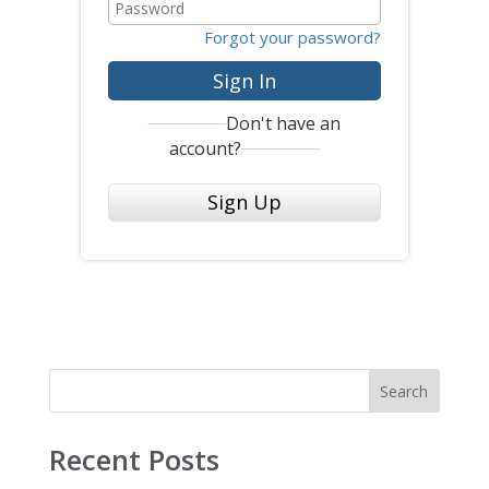
Forgot your password?
Sign In
Don't have an
account?
Sign Up
Search
Recent Posts